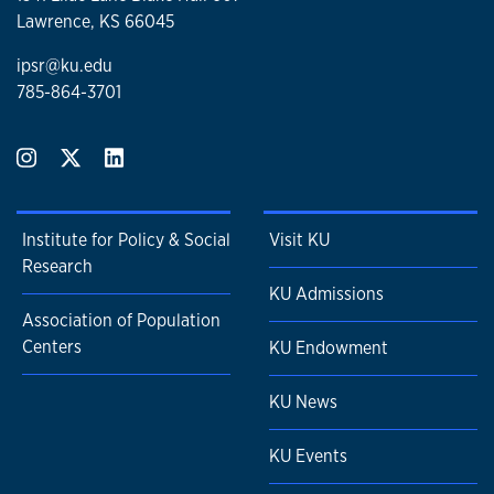
Lawrence, KS 66045
ipsr@ku.edu
785-864-3701
Institute for Policy & Social
Visit KU
Research
KU Admissions
Association of Population
Centers
KU Endowment
KU News
KU Events