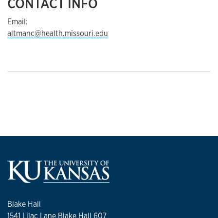
CONTACT INFO
Email:
altmanc@health.missouri.edu
Blake Hall
1541 Lilac Lane Blake Hall 607