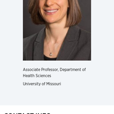
Associate Professor, Department of
Health Sciences
University of Missouri