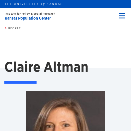
THE UNIVERSITY
KANSAS
of
Institute for Policy & Social Research
Kansas Population Center
Menu
rch this unit
Skip to main content
t search
PEOPLE
Claire Altman